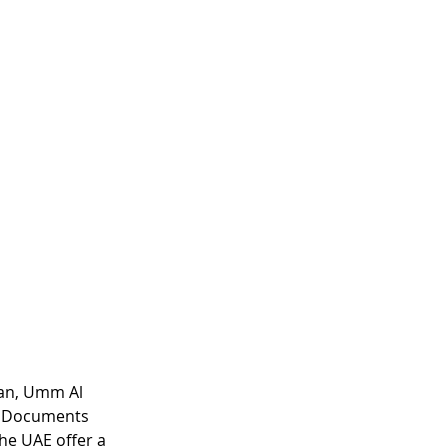
an, Umm Al 
h Documents 
he UAE offer a 