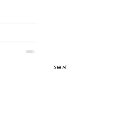
See All