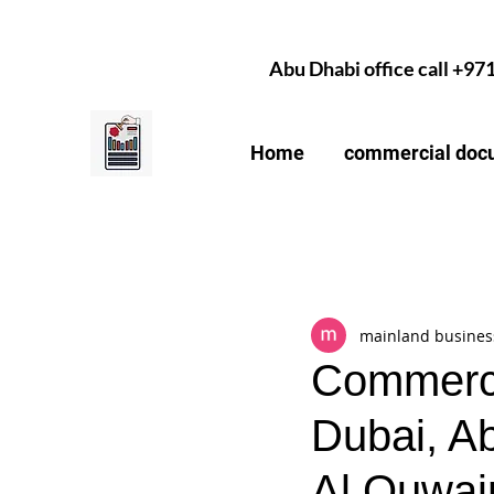
Abu Dhabi office call +97
Home
commercial docu
All Posts
mainland busines
Commerci
Dubai, A
Al Quwai