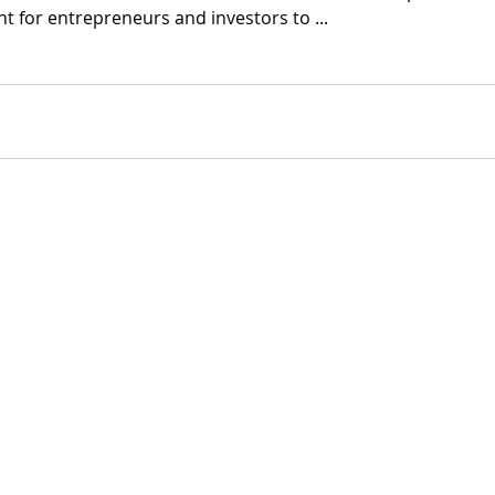
 for entrepreneurs and investors to ...