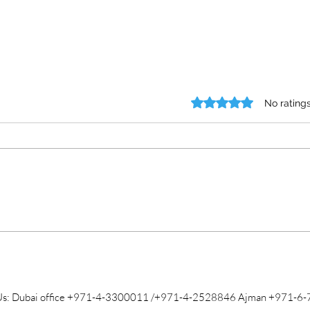
Rated 0 out of 5 stars.
No rating
Exploring the Certificate
Comm
Attestation Process
Atte
Us: Dubai office +971-4-3300011 /+971-4-2528846 Ajman +971-