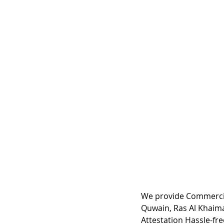
We provide Commercia
Quwain, Ras Al Khaima
Attestation Hassle-fre