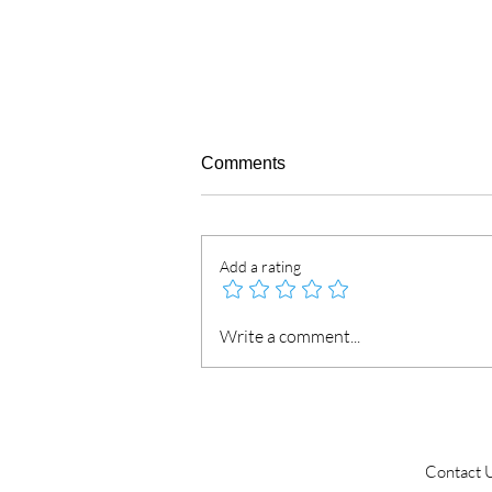
Comments
Add a rating
Attestation for Company
Write a comment...
Document in UAE from
Embassy & MOFA
Contact 