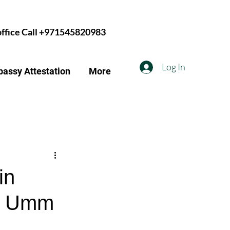
 office Call +971545820983
Log In
assy Attestation
More
in
n, Umm