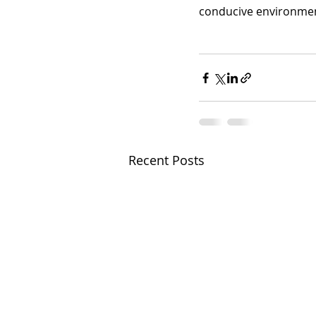
conducive environment
Recent Posts