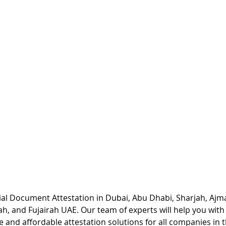
l Document Attestation in Dubai, Abu Dhabi, Sharjah, Ajm
h, and Fujairah UAE. Our team of experts will help you wit
e and affordable attestation solutions for all companies in t