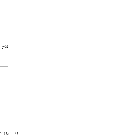
s yet
ercial Document
station for Businesses
6-7403110