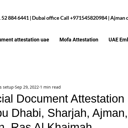
1 52 884 6441 | Dubai office Call +971545820984 | Ajman
ment attestation uae
Mofa Attestation
UAE Emb
s setup
Sep 29, 2022
1 min read
al Document Attestation 
bu Dhabi, Sharjah, Ajma
n, Ras Al Khaimah,