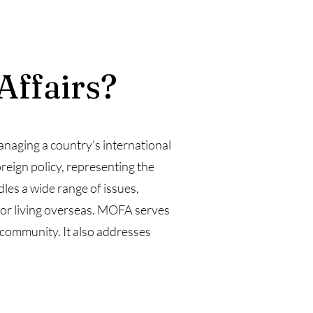
Affairs?
anaging a country's international
reign policy, representing the
dles a wide range of issues,
g or living overseas. MOFA serves
 community. It also addresses