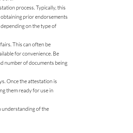
tation process. Typically, this
n obtaining prior endorsements
, depending on the type of
airs. This can often be
ailable for convenience. Be
 and number of documents being
ys. Once the attestation is
ing them ready for use in
n understanding of the