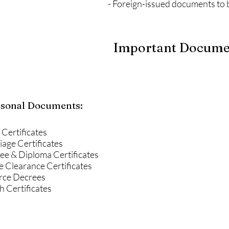
- Foreign-issued documents to 
Important Document
sonal Documents:
 Certificates
age Certificates
ee & Diploma Certificates
e Clearance Certificates
rce Decrees
 Certificates