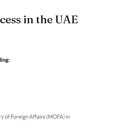
ocess in the UAE
ing:
ry of Foreign Affairs (MOFA) in