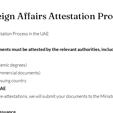
eign Affairs Attestation Pr
station Process in the UAE
nts must be attested by the relevant authorities, includ
ademic degrees)
ommercial documents)
ssuing country
UAE
e-attestations, we will submit your documents to the Minist
 Issuance