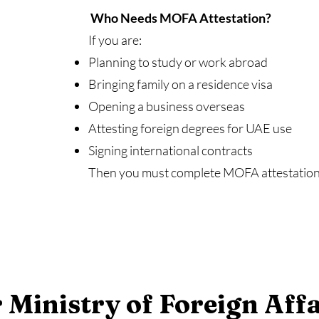
Who Needs MOFA Attestation?
If you are:
Planning to study or work abroad
Bringing family on a residence visa
Opening a business overseas
Attesting foreign degrees for UAE use
Signing international contracts
Then you must complete MOFA attestation f
 Ministry of Foreign Affa