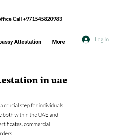
 office Call +971545820983
Log In
assy Attestation
More
testation in uae
a crucial step for individuals
se both within the UAE and
ertificates, commercial
ders.​