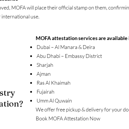
d, MOFA will place their official stamp on them, confirmin
 international use.
MOFA attestation services are available 
Dubai – Al Manara & Deira
Abu Dhabi – Embassy District
Sharjah
Ajman
Ras Al Khaimah
stry
Fujairah
Umm Al Quwain
ation?
We offer free pickup & delivery for your 
Book MOFA Attestation Now