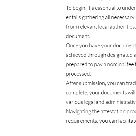
To begin, it’s essential to und
entails gathering all necessar
from relevant local authorities
document.
Once you have your documents i
achieved through designated se
prepared to pay a nominal fee 
processed.
After submission, you can track
complete, your documents will b
various legal and administrativ
Navigating the attestation pro
requirements, you can facilitat