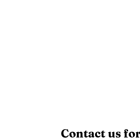
Contact us for