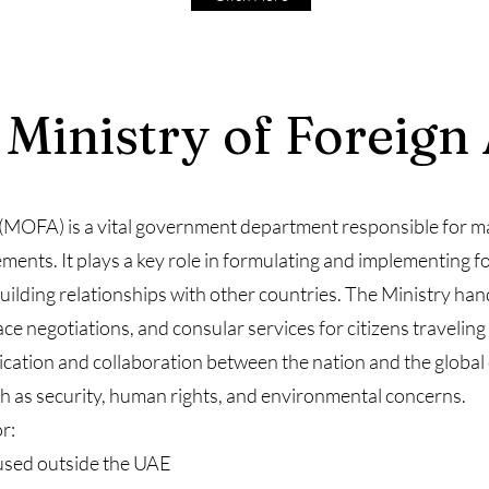
 Ministry of Foreign 
 (MOFA) is a vital government department responsible for m
ments. It plays a key role in formulating and implementing fo
uilding relationships with other countries. The Ministry han
ce negotiations, and consular services for citizens travelin
nication and collaboration between the nation and the global
h as security, human rights, and environmental concerns.
r:
used outside the UAE