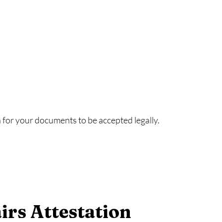
or your documents to be accepted legally.
irs Attestation