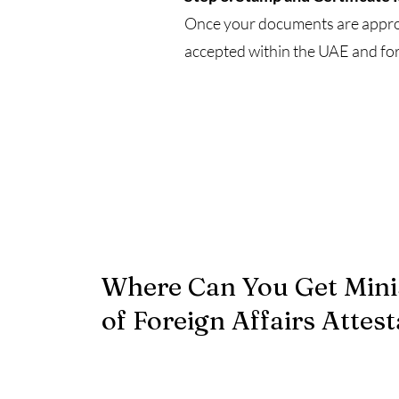
Once your documents are approve
accepted within the UAE and for
Where Can You Get Mini
of Foreign Affairs Attest