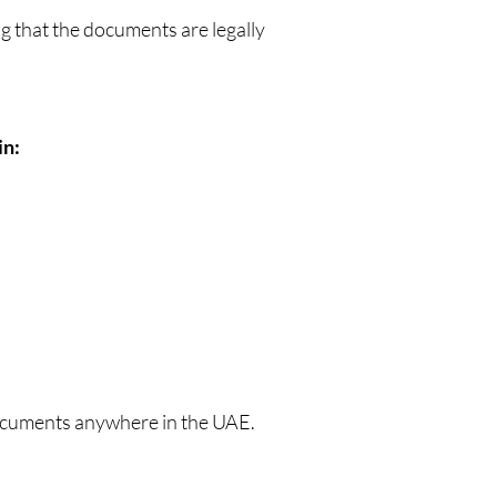
g that the documents are legally
in:
documents anywhere in the UAE.