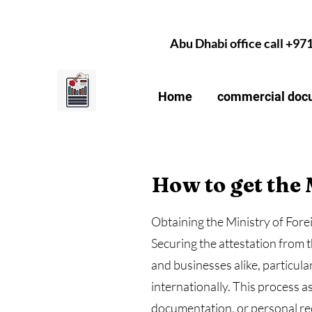
Abu Dhabi office call +97
Home
commercial docu
How to get the 
Obtaining the Ministry of For
Securing the attestation from t
and businesses alike, particul
internationally. This process 
documentation, or personal rec