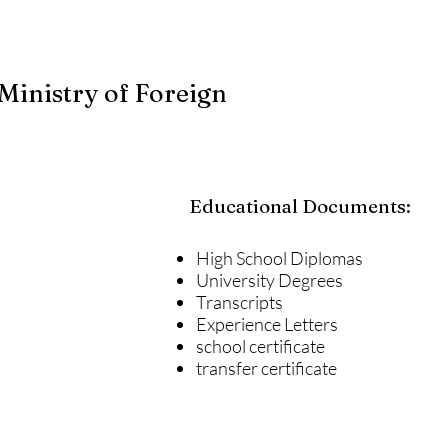
Ministry of Foreign
Educational Documents:
High School Diplomas
University Degrees
Transcripts
Experience Letters
school certificate
transfer certificate