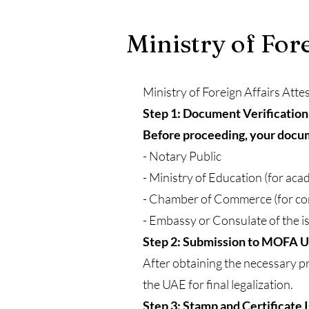
Ministry of For
Ministry of Foreign Affairs Atte
Step 1: Document Verification
Before proceeding, your docume
- Notary Public
- Ministry of Education (for ac
- Chamber of Commerce (for c
- Embassy or Consulate of the i
Step 2: Submission to MOFA 
After obtaining the necessary pr
the UAE for final legalization.
Step 3: Stamp and Certificate