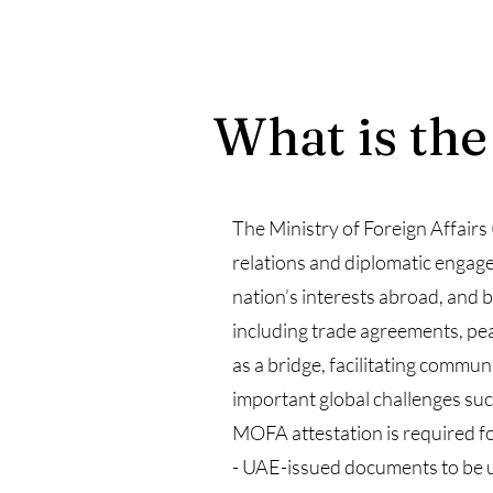
What is the
The Ministry of Foreign Affairs
relations and diplomatic engage
nation’s interests abroad, and b
including trade agreements, pea
as a bridge, facilitating commu
important global challenges suc
MOFA attestation is required fo
- UAE-issued documents to be 