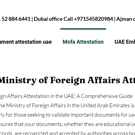
1 52 884 6441 | Dubai office Call +971545820984 | Ajman
ment attestation uae
Mofa Attestation
UAE Emb
Ministry of Foreign Affairs At
eign Affairs Attestation in the UAE: A Comprehensive Guide
he Ministry of Foreign Affairs in the United Arab Emirates is 
arly for those seeking to validate important documents for u
assures that your documents, whether they are educational c
ords, are recognized and accepted by authorities across bor