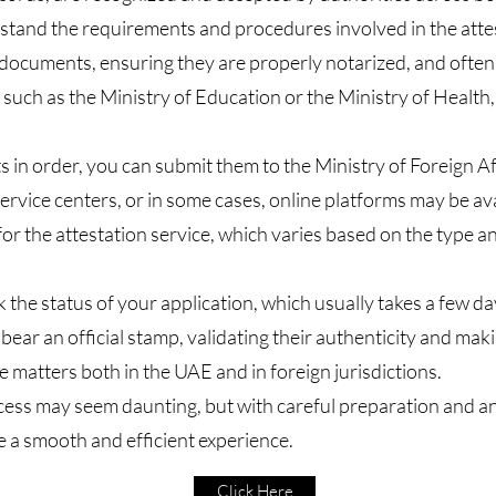
erstand the requirements and procedures involved in the attes
y documents, ensuring they are properly notarized, and ofte
, such as the Ministry of Education or the Ministry of Health
n order, you can submit them to the Ministry of Foreign Aff
rvice centers, or in some cases, online platforms may be av
for the attestation service, which varies based on the type
 the status of your application, which usually takes a few da
ear an official stamp, validating their authenticity and mak
e matters both in the UAE and in foreign jurisdictions.​
cess may seem daunting, but with careful preparation and a
e a smooth and efficient experience.
Click Here