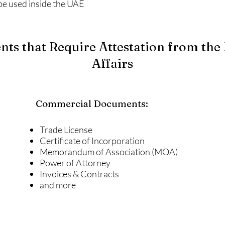
be used inside the UAE
s that Require Attestation from the 
Affairs
Commercial Documents:
Trade License
Certificate of Incorporation
Memorandum of Association (MOA)
Power of Attorney
Invoices & Contracts
and more