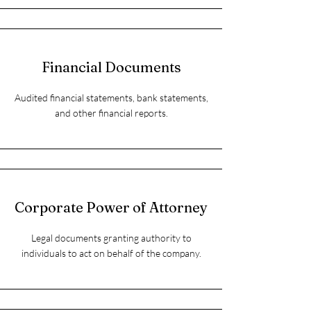
Financial Documents
Audited financial statements, bank statements,
and other financial reports.
Corporate Power of Attorney
Legal documents granting authority to
individuals to act on behalf of the company.