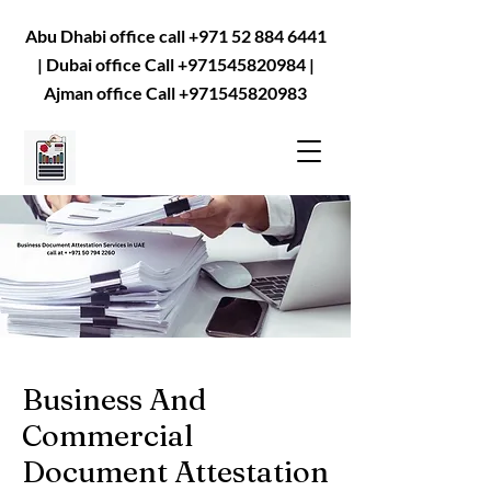
Abu Dhabi office call
+971 52 884 6441
| Dubai office Call
+971545820984
|
Ajman office Call
+971545820983
Business And
Commercial
Document Attestation