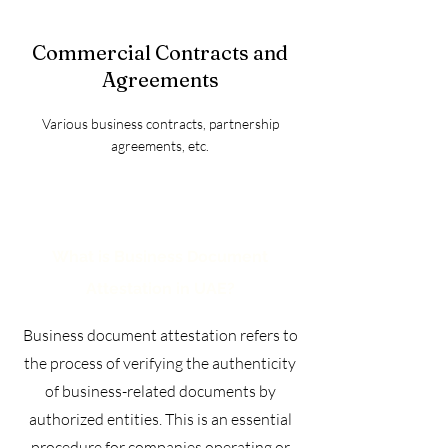
Commercial Contracts and
Agreements
Various business contracts, partnership
agreements, etc.
What is Business Document
Attestation in UAE?
Business document attestation refers to
the process of verifying the authenticity
of business-related documents by
authorized entities. This is an essential
procedure for companies operating or