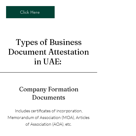
Click Here
Types of Business
Document Attestation
in UAE:
Company Formation
Documents
Includes certificates of incorporation,
Memorandum of Association (MOA), Articles
of Association (AOA), etc.