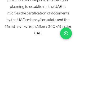
planning to establish in the UAE. It
involves the certification of documents
by the UAE embassy/consulate and the
Ministry of Foreign Affairs (MOFA) in the
UAE.
Our Attestation
Services:
At
commercialdocumentattestatio
n.com, we handle the entire
attestation process for your