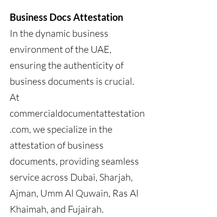
Business Docs Attestation
In the dynamic business
environment of the UAE,
ensuring the authenticity of
business documents is crucial.
At
commercialdocumentattestation
.com, we specialize in the
attestation of business
documents, providing seamless
service across Dubai, Sharjah,
Ajman, Umm Al Quwain, Ras Al
Khaimah, and Fujairah.