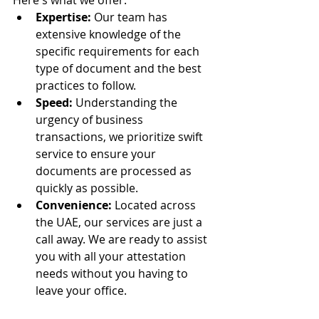
Here's what we offer:
Expertise:
 Our team has 
extensive knowledge of the 
specific requirements for each 
type of document and the best 
practices to follow.
Speed:
 Understanding the 
urgency of business 
transactions, we prioritize swift 
service to ensure your 
documents are processed as 
quickly as possible.
Convenience:
 Located across 
the UAE, our services are just a 
call away. We are ready to assist 
you with all your attestation 
needs without you having to 
leave your office.