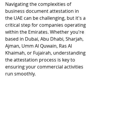
Navigating the complexities of 
business document attestation in 
the UAE can be challenging, but it's a 
critical step for companies operating 
within the Emirates. Whether you're 
based in Dubai, Abu Dhabi, Sharjah, 
Ajman, Umm Al Quwain, Ras Al 
Khaimah, or Fujairah, understanding 
the attestation process is key to 
ensuring your commercial activities 
run smoothly.