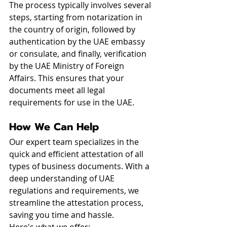
The process typically involves several 
steps, starting from notarization in 
the country of origin, followed by 
authentication by the UAE embassy 
or consulate, and finally, verification 
by the UAE Ministry of Foreign 
Affairs. This ensures that your 
documents meet all legal 
requirements for use in the UAE.
How We Can Help
Our expert team specializes in the 
quick and efficient attestation of all 
types of business documents. With a 
deep understanding of UAE 
regulations and requirements, we 
streamline the attestation process, 
saving you time and hassle.