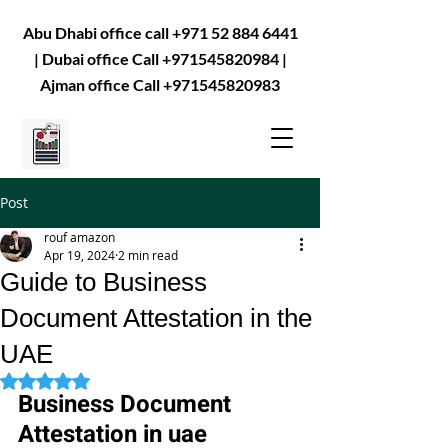
Abu Dhabi office call
+971 52 884 6441
| Dubai office Call
+971545820984
|
Ajman office Call
+971545820983
Post
rouf amazon
Apr 19, 2024
2 min read
Guide to Business
Document Attestation in the
UAE
Rated NaN out of 5 stars.
Business Document 
Attestation in uae