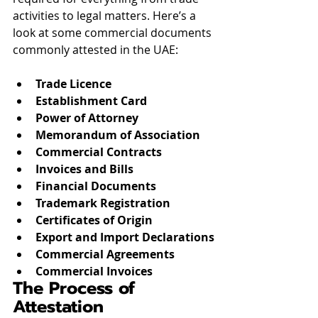
activities to legal matters. Here’s a 
look at some commercial documents 
commonly attested in the UAE:
Trade Licence
Establishment Card
Power of Attorney
Memorandum of Association
Commercial Contracts
Invoices and Bills
Financial Documents
Trademark Registration
Certificates of Origin
Export and Import Declarations
Commercial Agreements
Commercial Invoices
The Process of 
Attestation