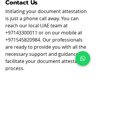
Contact Us
Initiating your document attestation 
is just a phone call away. You can 
reach our local UAE team at 
+97143300011 or on our mobile at 
+971545820984. Our professionals 
are ready to provide you with all the 
necessary support and guidance to 
facilitate your document attestation 
process.
Remember, proper attestation of 
your business documents not only 
complies with legal requirements 
but also secures your commercial 
rights and operations across the 
UAE. Trust us to help you ensure 
that all your documents are in 
perfect legal order. Don't let 
attestation be a bottleneck in your 