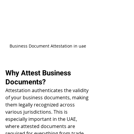
Business Document Attestation in uae
Why Attest Business 
Documents?
Attestation authenticates the validity 
of your business documents, making 
them legally recognized across 
various jurisdictions. This is 
especially important in the UAE, 
where attested documents are 
required for everything from trade 