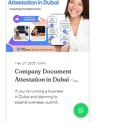
May 19, 2025
∙
3
min
Company Document
Attestation in Dubai –
Everything You Need to
If you're running a business
Know
in Dubai and planning to
expand overseas, submit
documents to foreign
embassies, or partner with...