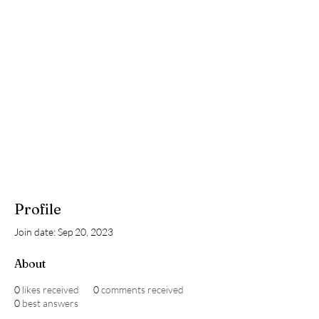
Profile
Join date: Sep 20, 2023
About
0
likes received
0
comments received
0
best answers