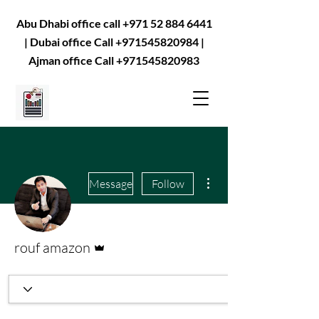
Abu Dhabi office call
+971 52 884 6441
| Dubai office Call
+971545820984
|
Ajman office Call
+971545820983
More actions
Message
Follow
Admin
rouf amazon