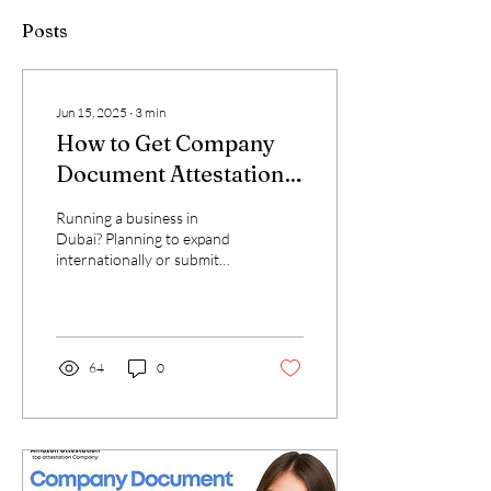
Posts
Jun 15, 2025
∙
3
min
How to Get Company
Document Attestation –
Fastest Way in Dubai
Running a business in
Dubai? Planning to expand
internationally or submit
documents to embassies,
ministries, or global
partners? You...
64
0